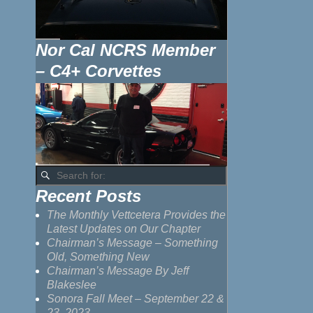
Nor Cal NCRS Member
– C4+ Corvettes
Recent Posts
The Monthly Vettcetera Provides the
Latest Updates on Our Chapter
Chairman’s Message – Something
Old, Something New
Chairman’s Message By Jeff
Blakeslee
Sonora Fall Meet – September 22 &
23, 2023