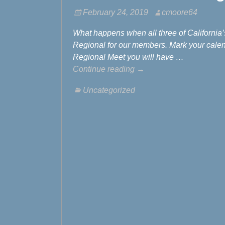
February 24, 2019
cmoore64
What happens when all three of California
Regional for our members. Mark your calen
Regional Meet you will have
…
Continue reading →
Uncategorized