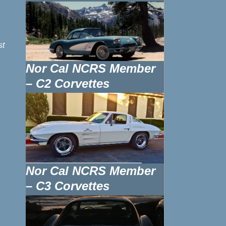
st
Nor Cal NCRS Member
– C2 Corvettes
Nor Cal NCRS Member
– C3 Corvettes