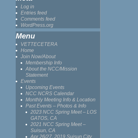
Log in
Entries feed
Comments feed
WordPress.org
Menu
VETTECETERA
Home
Join Now/About
Membership Info
About the NCC/Mission
Statement
Events
Upcoming Events
NCC NCRS Calendar
Monthly Meeting Info & Location
Past Events – Photos & Info
2023 NCC Spring Meet – LOS
GATOS, CA
2021 NCC Spring Meet –
Suisun, CA
Apr 26/27, 2019 Suisun City