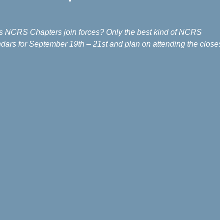
’s NCRS Chapters join forces? Only the best kind of NCRS
dars for September 19th – 21st and plan on attending the close