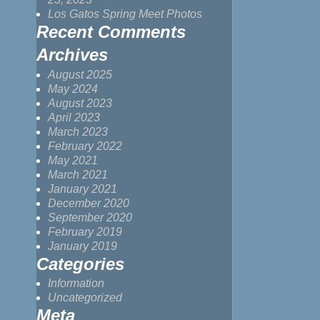
Los Gatos Spring Meet Photos
Recent Comments
Archives
August 2025
May 2024
August 2023
April 2023
March 2023
February 2022
May 2021
March 2021
January 2021
December 2020
September 2020
February 2019
January 2019
Categories
Information
Uncategorized
Meta