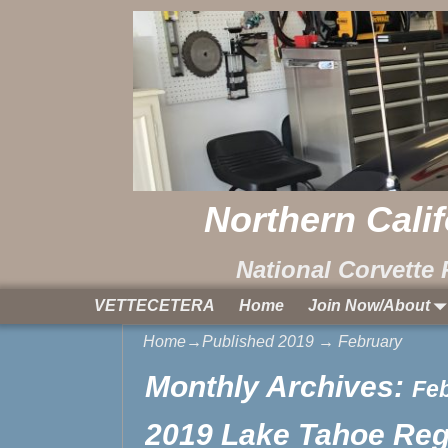
Northern Cali
National Corvette 
VETTECETERA
Home
Join Now/About
Home
→Published
2019
→
February
Monthly Archives:
Fe
2019 Lake Tahoe Regi