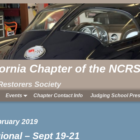
fornia Chapter of the NCR
Restorers Society
Events
Chapter Contact Info
Judging School Pres
bruary 2019
onal – Sept 19-21