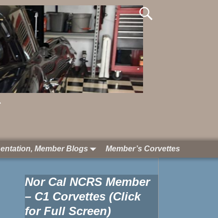
S
entation, Member Blogs
Member’s Corvettes
Nor Cal NCRS Member
– C1 Corvettes (Click
for Full Screen)