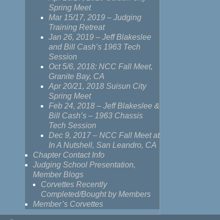
Spring Meet
Mar 15/17, 2019 – Judging
Training Retreat
Jan 26, 2019 – Jeff Blakeslee
and Bill Cash’s 1963 Tech
Session
Oct 5/6, 2018: NCC Fall Meet,
Granite Bay, CA
Apr 20/21, 2018 Suisun City
Spring Meet
Feb 24, 2018 – Jeff Blakeslee &
Bill Cash’s – 1963 Chassis
Tech Session
Dec 9, 2017 – NCC Fall Meet at
In A Nutshell, San Leandro, CA
Chapter Contact Info
Judging School Presentation,
Member Blogs
Corvettes Recently
Completed/Bought by Members
Member’s Corvettes