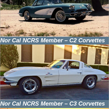
Nor Cal NCRS Member – C2 Corvettes
Nor Cal NCRS Member – C3 Corvettes