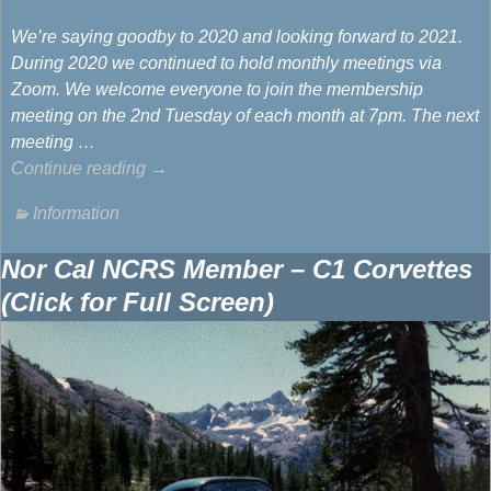
We’re saying goodby to 2020 and looking forward to 2021.
During 2020 we continued to hold monthly meetings via
Zoom. We welcome everyone to join the membership
meeting on the 2nd Tuesday of each month at 7pm. The next
meeting
…
Continue reading →
Information
Nor Cal NCRS Member – C1 Corvettes
(Click for Full Screen)