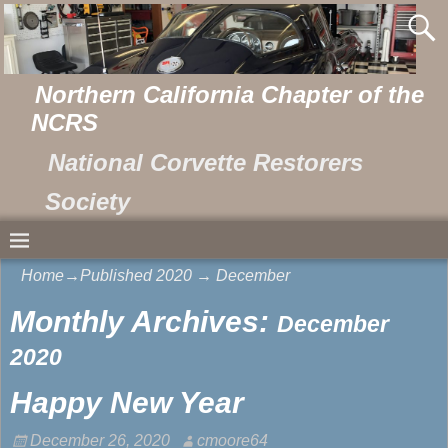
Northern California Chapter of the
NCRS
National Corvette Restorers
Society
Home
→Published
2020
→
December
Monthly Archives:
December
2020
Happy New Year
December 26, 2020
cmoore64