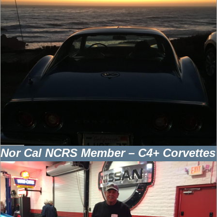
Nor Cal NCRS Member – C4+ Corvettes