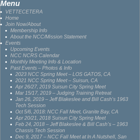
Menu
VETTECETERA
Home
Join Now/About
Membership Info
About the NCC/Mission Statement
Events
Upcoming Events
NCC NCRS Calendar
Monthly Meeting Info & Location
Past Events – Photos & Info
2023 NCC Spring Meet – LOS GATOS, CA
2021 NCC Spring Meet – Suisun, CA
Apr 26/27, 2019 Suisun City Spring Meet
Mar 15/17, 2019 – Judging Training Retreat
Jan 26, 2019 – Jeff Blakeslee and Bill Cash’s 1963
Tech Session
Oct 5/6, 2018: NCC Fall Meet, Granite Bay, CA
Apr 20/21, 2018 Suisun City Spring Meet
Feb 24, 2018 – Jeff Blakeslee & Bill Cash’s – 1963
Chassis Tech Session
Dec 9, 2017 – NCC Fall Meet at In A Nutshell, San