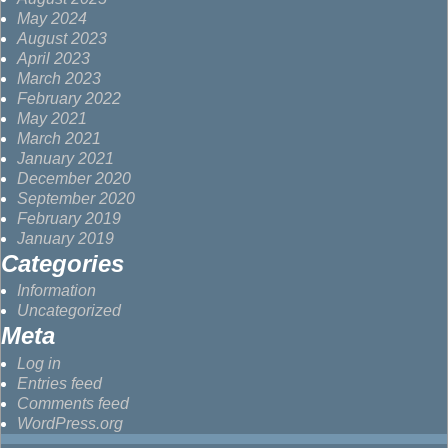
May 2024
August 2023
April 2023
March 2023
February 2022
May 2021
March 2021
January 2021
December 2020
September 2020
February 2019
January 2019
Categories
Information
Uncategorized
Meta
Log in
Entries feed
Comments feed
WordPress.org