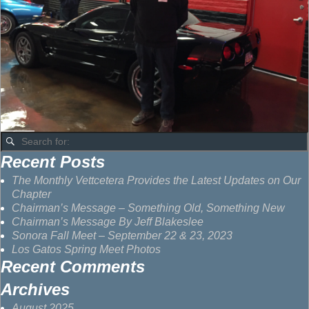
Recent Posts
The Monthly Vettcetera Provides the Latest Updates on Our
Chapter
Chairman’s Message – Something Old, Something New
Chairman’s Message By Jeff Blakeslee
Sonora Fall Meet – September 22 & 23, 2023
Los Gatos Spring Meet Photos
Recent Comments
Archives
August 2025