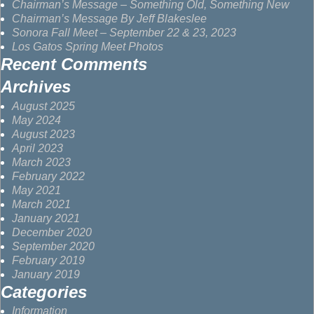
Chairman’s Message – Something Old, Something New
Chairman’s Message By Jeff Blakeslee
Sonora Fall Meet – September 22 & 23, 2023
Los Gatos Spring Meet Photos
Recent Comments
Archives
August 2025
May 2024
August 2023
April 2023
March 2023
February 2022
May 2021
March 2021
January 2021
December 2020
September 2020
February 2019
January 2019
Categories
Information