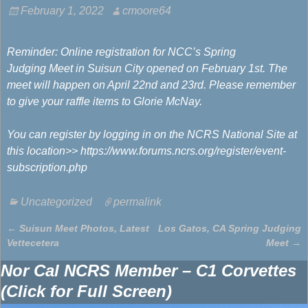
February 1, 2022
cmoore64
Reminder: Online registration for NCC’s Spring
Judging Meet in Suisun City opened on February 1st. The
meet will happen on April 22nd and 23rd. Please remember
to give your raffle items to Glorie McNay.
You can register by logging in on the NCRS National Site at
this location>> https://www.forums.ncrs.org/register/event-
subscription.php
Uncategorized
permalink
←
Suisun Meet Photos, Latest
Los Gatos, CA Spring Judging
Post navigation
Vettecetera
Meet
→
Nor Cal NCRS Member – C1 Corvettes
(Click for Full Screen)