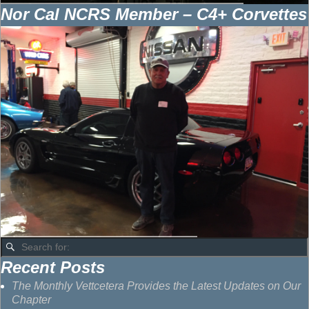
Nor Cal NCRS Member – C4+ Corvettes
Recent Posts
The Monthly Vettcetera Provides the Latest Updates on Our
Chapter