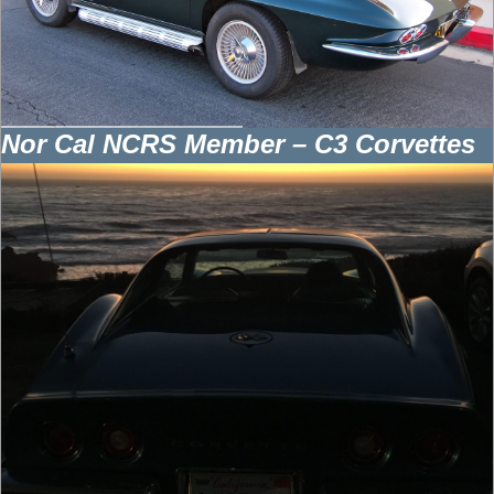
Nor Cal NCRS Member – C3 Corvettes