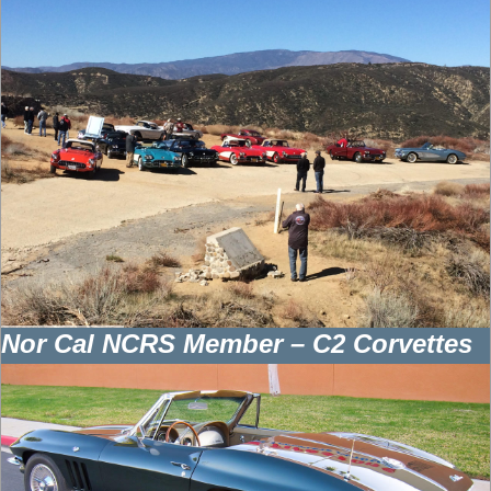
Nor Cal NCRS Member – C2 Corvettes