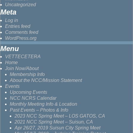
Uncategorized
Meta
Log in
Entries feed
Comments feed
WordPress.org
Menu
VETTECETERA
Home
Join Now/About
Membership Info
About the NCC/Mission Statement
Events
Upcoming Events
NCC NCRS Calendar
Monthly Meeting Info & Location
Past Events – Photos & Info
2023 NCC Spring Meet – LOS GATOS, CA
2021 NCC Spring Meet – Suisun, CA
Apr 26/27, 2019 Suisun City Spring Meet